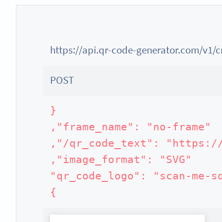
https://api.qr-code-generator.com/v1/
POST
}