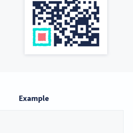
Example