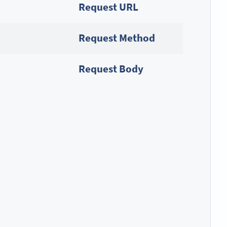
Request URL
Request Method
Request Body