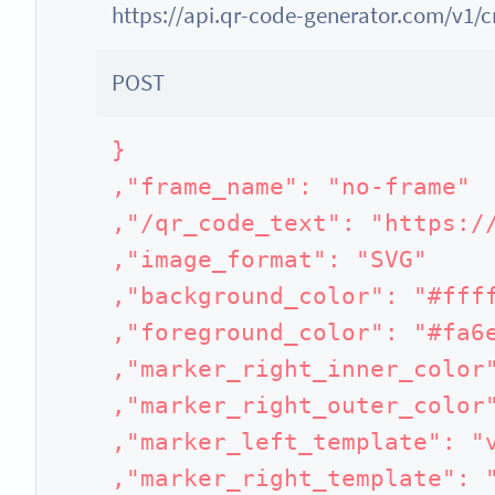
https://api.qr-code-generator.com/v1/
POST