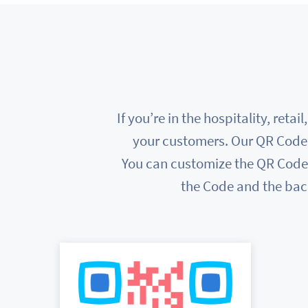
If you’re in the hospitality, ret
your customers. Our QR Code 
You can customize the QR Codes 
the Code and the bac