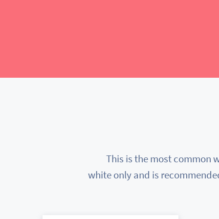
This is the most common wa
white only and is recommended f