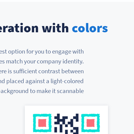
ration with
colors
best option for you to engage with
des match your company identity.
re is sufficient contrast between
d placed against a light-colored
ackground to make it scannable.