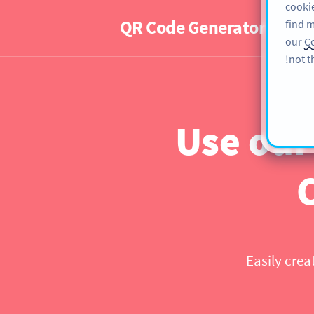
cookie
QR Code Generator
PRO
find m
our
Co
not t
Use our
Easily crea