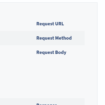
Request URL
Request Method
Request Body