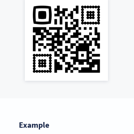
Example