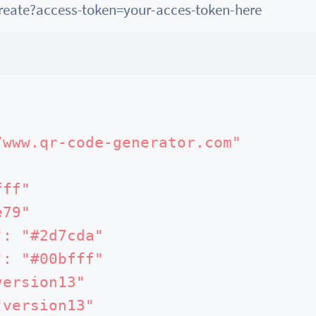
create?access-token=your-acces-token-here