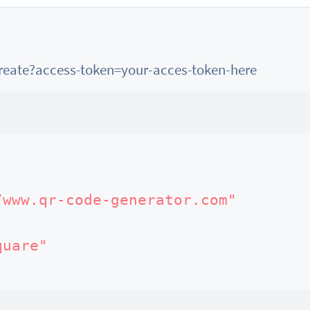
create?access-token=your-acces-token-here