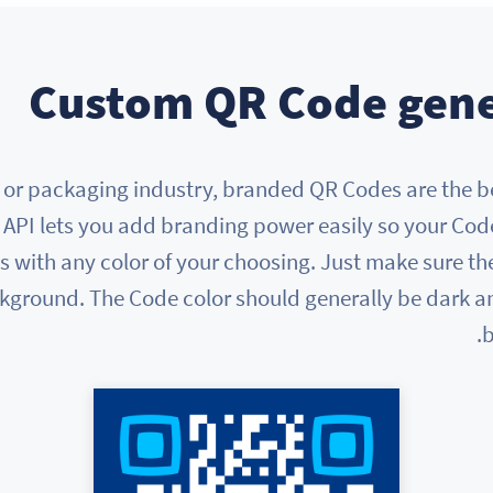
Custom QR Code gene
ail, or packaging industry, branded QR Codes are the 
API lets you add branding power easily so your Co
with any color of your choosing. Just make sure the
kground. The Code color should generally be dark an
b