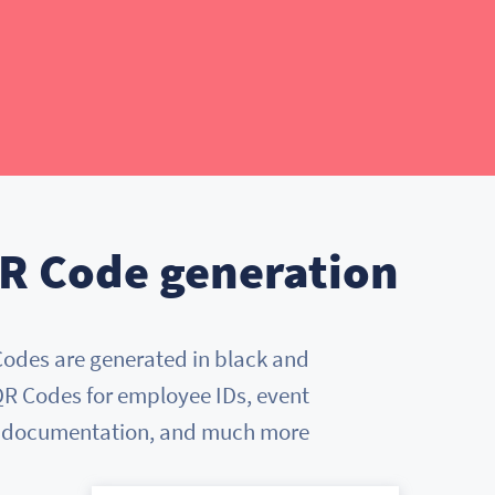
R Code generation
Codes are generated in black and
 QR Codes for employee IDs, event
t documentation, and much more.