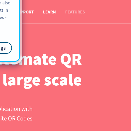
n also
ts in
OUT
SUPPORT
LEARN
FEATURES
es -
ngs
automate QR
 large scale
plication with
hite QR Codes