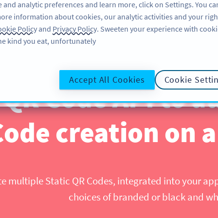
 and analytic preferences and learn more, click on Settings. You ca
ore information about cookies, our analytic activities and your righ
تسجيل الدخول
SIGN UP
BLOG
AB
okie Policy
and
Privacy Policy
. Sweeten your experience with cooki
he kind you eat, unfortunately!
Accept All Cookies
Cookie Setti
 QR Code API to 
Code creation on a
te multiple Static QR Codes, integrated into your ap
choices of branded or black and w