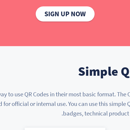
SIGN UP NOW
Simple Q
y to use QR Codes in their most basic format. The 
or official or internal use. You can use this simple
badges, technical produc