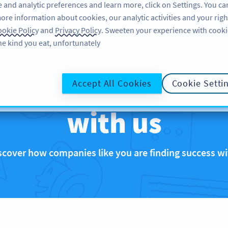
 and analytic preferences and learn more, click on Settings. You ca
ore information about cookies, our analytic activities and your righ
تسجيل الدخول
SIGN UP
BLOG
ABO
okie Policy
and
Privacy Policy
. Sweeten your experience with cooki
he kind you eat, unfortunately!
that are rocking 
Accept All Cookies
Cookie Setti
with us
scover how companies like you are finding success 