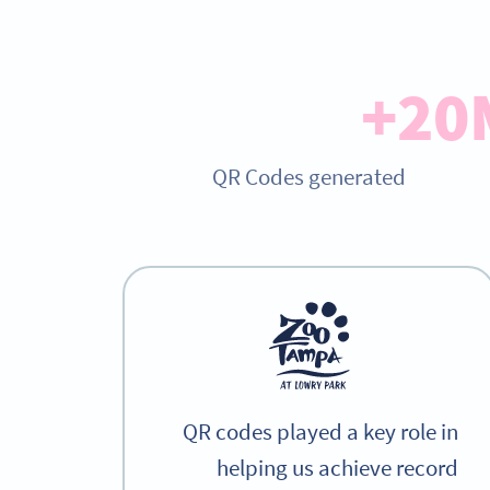
20
QR Codes generated
QR codes played a key role in
helping us achieve record