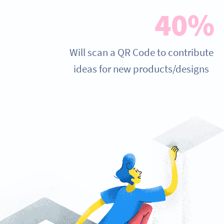
40%
Will scan a QR Code to contribute
ideas for new products/designs