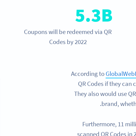
5.3B
Coupons will be redeemed via QR
Codes by 2022
According to
GlobalWeb
QR Codes if they can 
They also would use QR 
brand, whethe
Furthermore, 11 mill
scanned QR Codes in 2