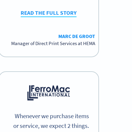
READ THE FULL STORY
MARC DE GROOT
Manager of Direct Print Services at HEMA
Whenever we purchase items
or service, we expect 2 things.