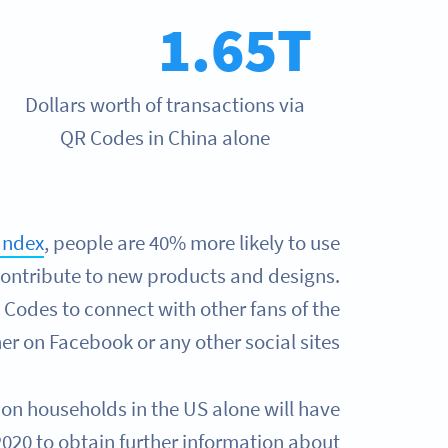
1.65T
Dollars worth of transactions via
QR Codes in China alone
Index
, people are 40% more likely to use
contribute to new products and designs.
Codes to connect with other fans of the
r on Facebook or any other social sites.
ion households in the US alone will have
020 to obtain further information about