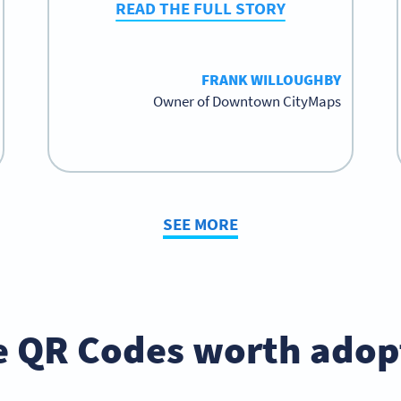
READ THE FULL STORY
FRANK WILLOUGHBY
Owner of Downtown CityMaps
SEE MORE
e QR Codes worth adopt