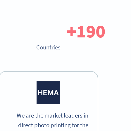
190+
Countries
We are the market leaders in
direct photo printing for the