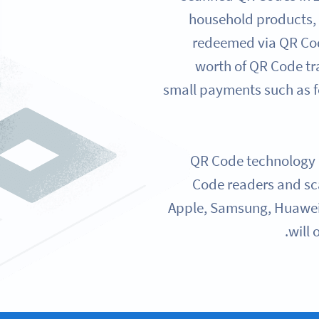
household products,
redeemed via QR Cod
worth of QR Code tr
small payments such as f
QR Code technology i
Code readers and sc
Apple, Samsung, Huawei,
will 