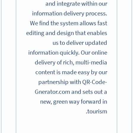
and integrate within our
information delivery process.
We find the system allows fast
editing and design that enables
us to deliver updated
information quickly. Our online
delivery of rich, multi-media
content is made easy by our
partnership with QR-Code-
Gnerator.com and sets out a
new, green way forward in
tourism.