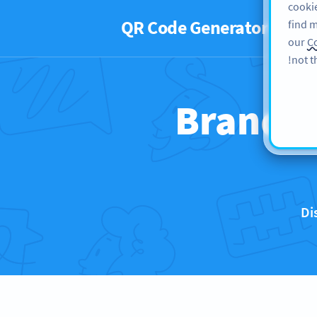
cookie
QR Code Generator
PRO
find m
our
Co
not t
Brands 
Di