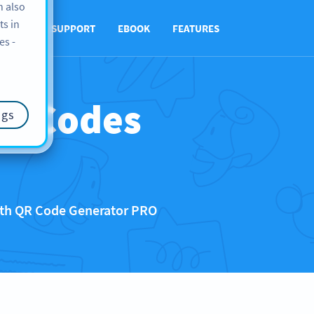
n also
ts in
UT US
SUPPORT
EBOOK
FEATURES
es -
QR Codes
ngs
with QR Code Generator PRO