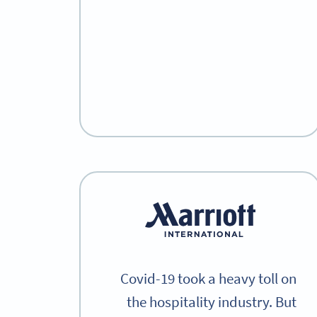
Covid-19 took a heavy toll on
the hospitality industry. But