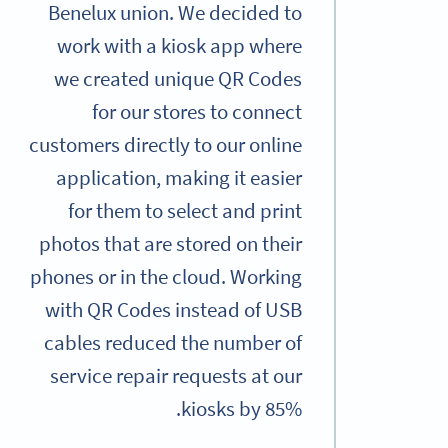
Benelux union. We decided to
work with a kiosk app where
we created unique QR Codes
for our stores to connect
customers directly to our online
application, making it easier
for them to select and print
photos that are stored on their
phones or in the cloud. Working
with QR Codes instead of USB
cables reduced the number of
service repair requests at our
kiosks by 85%.