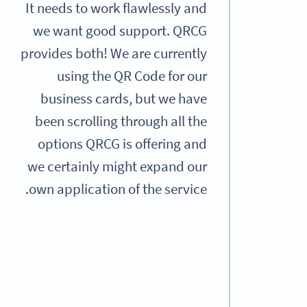
It needs to work flawlessly and
we want good support. QRCG
provides both! We are currently
using the QR Code for our
business cards, but we have
been scrolling through all the
options QRCG is offering and
we certainly might expand our
own application of the service.