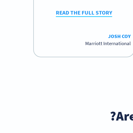
READ THE FULL STORY
JOSH COY
Marriott International
Ar