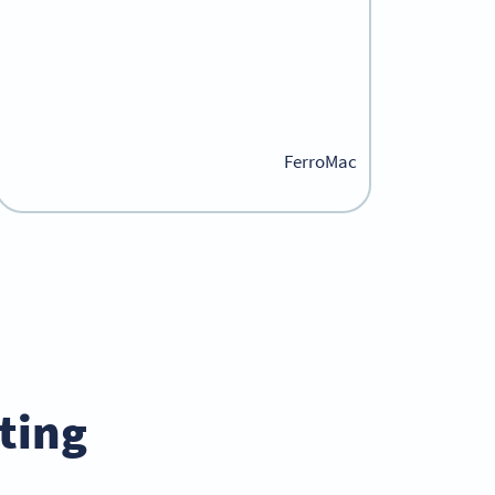
FerroMac
ing?