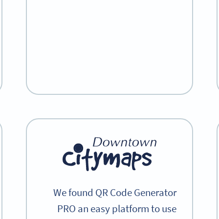
We found QR Code Generator
PRO an easy platform to use