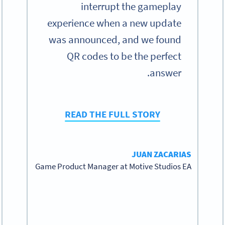
interrupt the gameplay
experience when a new update
was announced, and we found
QR codes to be the perfect
answer.
READ THE FULL STORY
JUAN ZACARIAS
Game Product Manager at Motive Studios EA