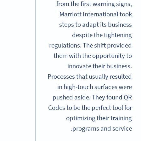
from the first warning signs,
Marriott International took
steps to adapt its business
despite the tightening
regulations. The shift provided
them with the opportunity to
innovate their business.
Processes that usually resulted
in high-touch surfaces were
pushed aside. They found QR
Codes to be the perfect tool for
optimizing their training
programs and service.