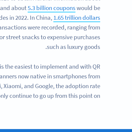
 and about
5.3 billion coupons
would be
es in 2022. In China,
1.65 trillion dollars
ansactions were recorded, ranging from
or street snacks to expensive purchases
such as luxury goods.
s the easiest to implement and with QR
anners now native in smartphones from
 Xiaomi, and Google, the adoption rate
only continue to go up from this point on.