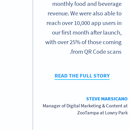
monthly food and beverage
revenue. We were also able to
reach over 10,000 app users in
our first month after launch,
with over 25% of those coming
from QR Code scans.
READ THE FULL STORY
STEVE MARSICANO
Manager of Digital Marketing & Content at
ZooTampa at Lowry Park