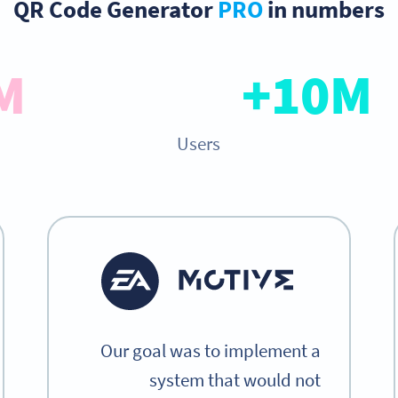
QR Code Generator
PRO
in numbers
M+
10M+
Users
Our goal was to implement a
system that would not