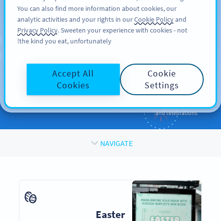
You can also find more information about cookies, our
SIGN UP
PRO
analytic activities and your rights in our
Cookie Policy
and
Privacy Policy
. Sweeten your experience with cookies - not
the kind you eat, unfortunately!
QR CODES FOR
QR Codes
for
Holidays
Accept All
Cookie
and Occasions
Cookies
Settings
Enhance your promotions and engage your audiences during events
and celebrations.
NAVIGATE
Easter