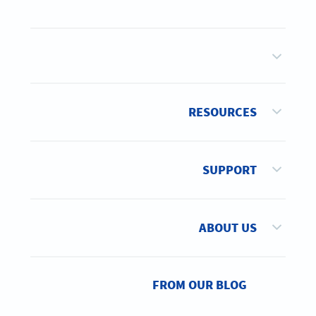
RESOURCES
SUPPORT
ABOUT US
FROM OUR BLOG