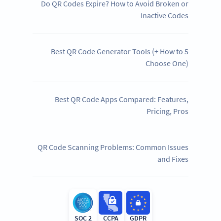
Do QR Codes Expire? How to Avoid Broken or
Inactive Codes
5 Best QR Code Generator Tools (+ How to
Choose One)
Best QR Code Apps Compared: Features,
Pricing, Pros
QR Code Scanning Problems: Common Issues
and Fixes
SOC 2
CCPA
GDPR