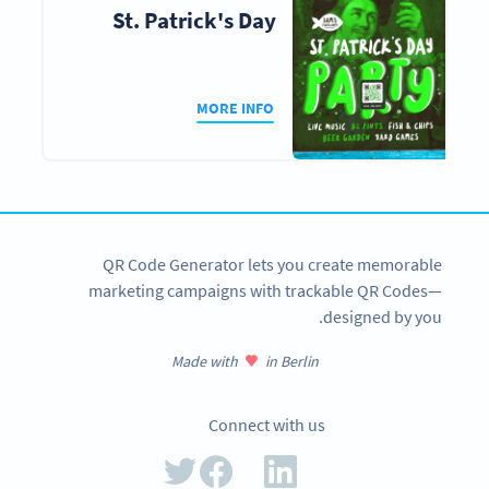
St. Patrick's Day
MORE INFO
QR Code Generator lets you create memorable
marketing campaigns with trackable QR Codes—
designed by you.
Made with
in Berlin
Connect with us