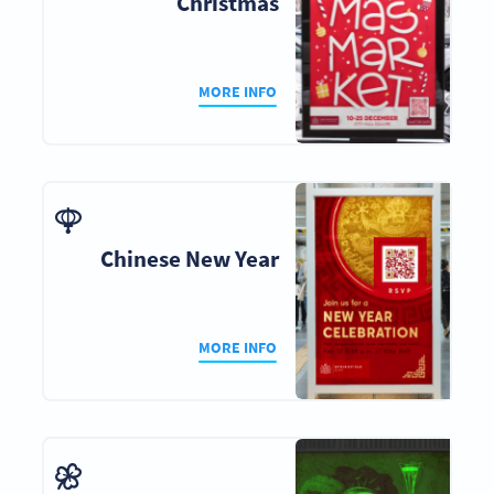
Christmas
MORE INFO
Chinese New Year
MORE INFO