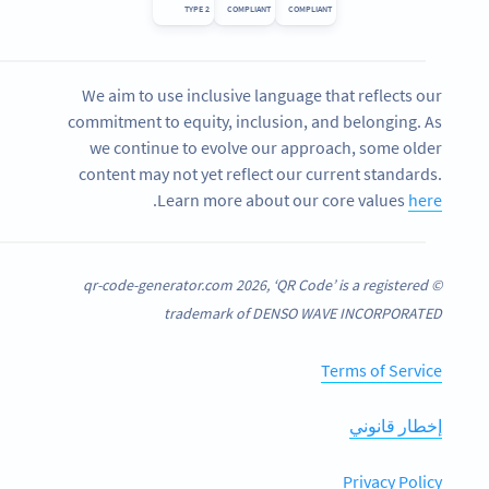
TYPE 2
COMPLIANT
COMPLIANT
We aim to use inclusive language that reflects our
commitment to equity, inclusion, and belonging. As
we continue to evolve our approach, some older
content may not yet reflect our current standards.
.
Learn more about our core values
here
© qr-code-generator.com 2026, ‘QR Code’ is a registered
trademark of DENSO WAVE INCORPORATED
Terms of Service
إخطار قانوني
Privacy Policy