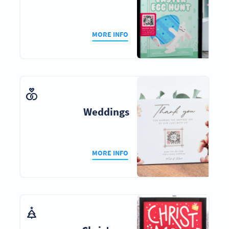
MORE INFO
Weddings
MORE INFO