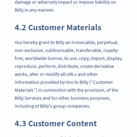
damage or adversely impact or impose liability on
Bitly in any manner.
4.2 Customer Materials
You hereby grant to Bitly an irrevocable, perpetual,
non-exclusive, sublicensable, transferable, royalty-
free, worldwide license, to use, copy, import, display,
reproduce, perform, distribute, create derivative
works, alter or modify all URLs and other
information provided by You to Bitly (“Customer
Materials”) in connection with the provision, of the
Bitly Services and for other business purposes,
including of Bitly's group companies.
4.3 Customer Content