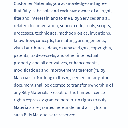
Customer Materials, you acknowledge and agree
that Bitly is the sole and exclusive owner of all right,
title and interest in and to the Bitly Services and all
related documentation, source code, tools, scripts,
processes, techniques, methodologies, inventions,
know-how, concepts, formatting, arrangements,
visual attributes, ideas, database rights, copyrights,
patents, trade secrets, and other intellectual
property, and all derivatives, enhancements,
modifications and improvements thereof (“Bitly
Materials”). Nothing in this Agreement or any other
document shall be deemed to transfer ownership of
any Bitly Materials. Except for the limited license
rights expressly granted herein, no rights to Bitly
Materials are granted hereunder and all rights in
such Bitly Materials are reserved.