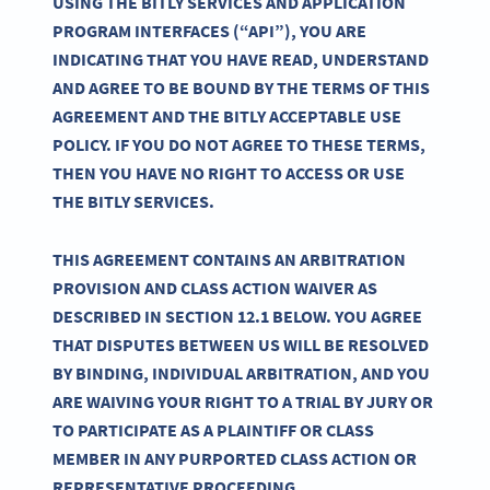
USING THE BITLY SERVICES AND APPLICATION
PROGRAM INTERFACES (“API”), YOU ARE
INDICATING THAT YOU HAVE READ, UNDERSTAND
AND AGREE TO BE BOUND BY THE TERMS OF THIS
AGREEMENT AND THE BITLY ACCEPTABLE USE
POLICY. IF YOU DO NOT AGREE TO THESE TERMS,
THEN YOU HAVE NO RIGHT TO ACCESS OR USE
THE BITLY SERVICES.
THIS AGREEMENT CONTAINS AN ARBITRATION
PROVISION AND CLASS ACTION WAIVER AS
DESCRIBED IN SECTION 12.1 BELOW. YOU AGREE
THAT DISPUTES BETWEEN US WILL BE RESOLVED
BY BINDING, INDIVIDUAL ARBITRATION, AND YOU
ARE WAIVING YOUR RIGHT TO A TRIAL BY JURY OR
TO PARTICIPATE AS A PLAINTIFF OR CLASS
MEMBER IN ANY PURPORTED CLASS ACTION OR
REPRESENTATIVE PROCEEDING.