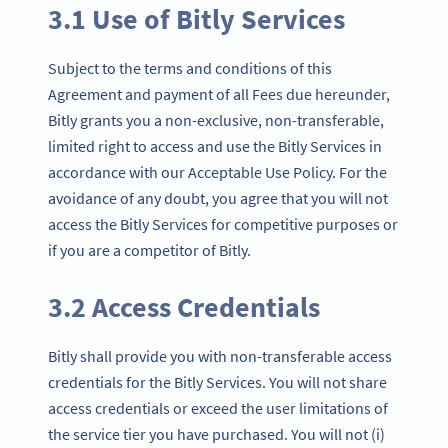
3.1 Use of Bitly Services
Subject to the terms and conditions of this
Agreement and payment of all Fees due hereunder,
Bitly grants you a non-exclusive, non-transferable,
limited right to access and use the Bitly Services in
accordance with our Acceptable Use Policy. For the
avoidance of any doubt, you agree that you will not
access the Bitly Services for competitive purposes or
if you are a competitor of Bitly.
3.2 Access Credentials
Bitly shall provide you with non-transferable access
credentials for the Bitly Services. You will not share
access credentials or exceed the user limitations of
the service tier you have purchased. You will not (i)