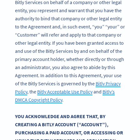
Bitly Services on behalf of a company or other legal
entity, you represent and warrant that you have the
authority to bind that company or other legal entity
to the Agreement and, in such event, “you” “your” or
“Customer” will refer and apply to that company or
other legal entity. If you have been granted access to
and use of the Bitly Services by and on behalf of the
primary account holder, whether directly or through
an administrator, you also agree to abide by this
Agreement. In addition to this Agreement, your use
of the Bitly Services is governed by the
Bitly Privacy
Policy
, the
Bitly Acceptable Use Policy
and
Bitly’s
DMCA Copyright Policy
.
YOU ACKNOWLEDGE AND AGREE THAT, BY
CREATING A BITLY ACCOUNT (“ACCOUNT”),
PURCHASING A PAID ACCOUNT, OR ACCESSING OR