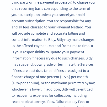
third party online payment processor) to charge you
on a recurring basis corresponding to the term of
your subscription unless you cancel your paid
account subscription. You are responsible for any
and all fees charged to your Payment Method. You
will provide complete and accurate billing and
contact information to Bitly. Bitly may make changes
to the offered Payment Method from time to time. It
is your responsibility to update your payment
information if necessary due to such changes. Bitly
may suspend, downgrade or terminate the Services
if Fees are past due. Unpaid Fees are subject to a
finance charge of one percent (1.5%) per month
(18% per annum), or the maximum permitted by law,
whichever is lower. In addition, Bitly will be entitled
to recover its expenses for collection, including
reasonable attorneys’ fees. Failure to pay Fees or