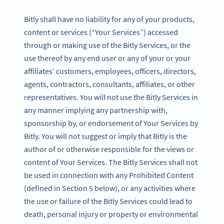
Bitly shall have no liability for any of your products,
content or services (“Your Services”) accessed
through or making use of the Bitly Services, or the
use thereof by any end user or any of your or your
affiliates’ customers, employees, officers, directors,
agents, contractors, consultants, affiliates, or other
representatives. You will not use the Bitly Services in
any manner implying any partnership with,
sponsorship by, or endorsement of Your Services by
Bitly. You will not suggest or imply that Bitly is the
author of or otherwise responsible for the views or
content of Your Services. The Bitly Services shall not
be used in connection with any Prohibited Content
(defined in Section 5 below), or any activities where
the use or failure of the Bitly Services could lead to
death, personal injury or property or environmental