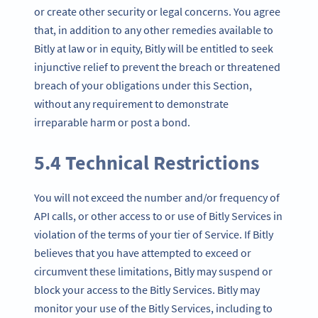
or create other security or legal concerns. You agree
that, in addition to any other remedies available to
Bitly at law or in equity, Bitly will be entitled to seek
injunctive relief to prevent the breach or threatened
breach of your obligations under this Section,
without any requirement to demonstrate
irreparable harm or post a bond.
5.4 Technical Restrictions
You will not exceed the number and/or frequency of
API calls, or other access to or use of Bitly Services in
violation of the terms of your tier of Service. If Bitly
believes that you have attempted to exceed or
circumvent these limitations, Bitly may suspend or
block your access to the Bitly Services. Bitly may
monitor your use of the Bitly Services, including to