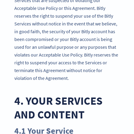
Services that are suspected of violating our
Acceptable Use Policy or this Agreement. Bitly
reserves the right to suspend your use of the Bitly
Services without notice in the event that we believe,
in good faith, the security of your Bitly account has
been compromised or your Bitly account is being
used for an unlawful purpose or any purposes that
violates our Acceptable Use Policy. Bitly reserves the
right to suspend your access to the Services or
terminate this Agreement without notice for
violation of the Agreement.
4. YOUR SERVICES
AND CONTENT
4.1 Your Service