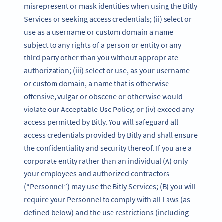
misrepresent or mask identities when using the Bitly
Services or seeking access credentials; (ii) select or
use as a username or custom domain a name
subject to any rights of a person or entity or any
third party other than you without appropriate
authorization; (iii) select or use, as your username
or custom domain, a name that is otherwise
offensive, vulgar or obscene or otherwise would
violate our Acceptable Use Policy; or (iv) exceed any
access permitted by Bitly. You will safeguard all
access credentials provided by Bitly and shall ensure
the confidentiality and security thereof. If you are a
corporate entity rather than an individual (A) only
your employees and authorized contractors
(“Personnel”) may use the Bitly Services; (B) you will
require your Personnel to comply with all Laws (as
defined below) and the use restrictions (including