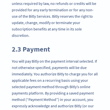
unless required by law, no refunds or credits will be
provided for any early termination or for any non-
use of the Bitly Services. Bitly reserves the right to
update, change, modify or terminate your
subscription benefits at any time in its sole
discretion.
2.3 Payment
You will pay Bitly on the payment interval selected. If
not otherwise specified, payments will be due
immediately. You authorize Bitly to charge you for all
applicable fees on a recurring basis using your
selected payment method through Bitly’s online
payments platform. By providing a saved payment
method (“Payment Method”) in your account, you
expressly acknowledge and authorize Bitly (or our