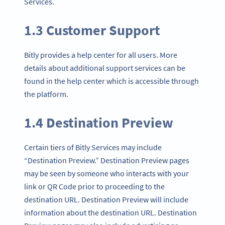
Services.
1.3 Customer Support
Bitly provides a help center for all users. More
details about additional support services can be
found in the help center which is accessible through
the platform.
1.4 Destination Preview
Certain tiers of Bitly Services may include
“Destination Preview.” Destination Preview pages
may be seen by someone who interacts with your
link or QR Code prior to proceeding to the
destination URL. Destination Preview will include
information about the destination URL. Destination