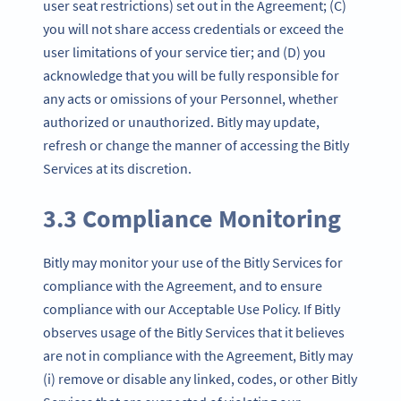
user seat restrictions) set out in the Agreement; (C)
you will not share access credentials or exceed the
user limitations of your service tier; and (D) you
acknowledge that you will be fully responsible for
any acts or omissions of your Personnel, whether
authorized or unauthorized. Bitly may update,
refresh or change the manner of accessing the Bitly
Services at its discretion.
3.3 Compliance Monitoring
Bitly may monitor your use of the Bitly Services for
compliance with the Agreement, and to ensure
compliance with our Acceptable Use Policy. If Bitly
observes usage of the Bitly Services that it believes
are not in compliance with the Agreement, Bitly may
(i) remove or disable any linked, codes, or other Bitly