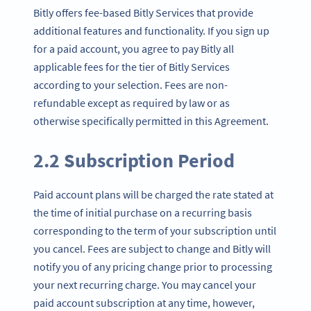
Bitly offers fee-based Bitly Services that provide
additional features and functionality. If you sign up
for a paid account, you agree to pay Bitly all
applicable fees for the tier of Bitly Services
according to your selection. Fees are non-
refundable except as required by law or as
otherwise specifically permitted in this Agreement.
2.2 Subscription Period
Paid account plans will be charged the rate stated at
the time of initial purchase on a recurring basis
corresponding to the term of your subscription until
you cancel. Fees are subject to change and Bitly will
notify you of any pricing change prior to processing
your next recurring charge. You may cancel your
paid account subscription at any time, however,