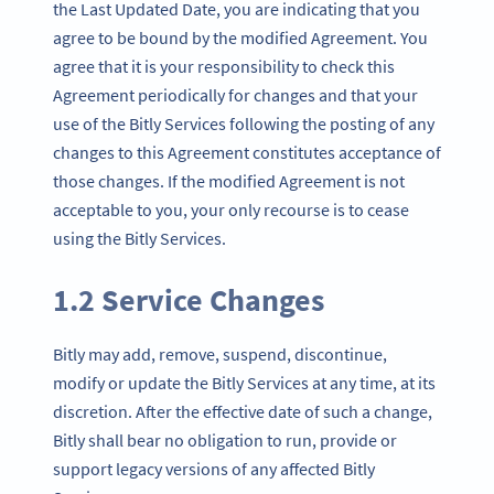
the Last Updated Date, you are indicating that you
agree to be bound by the modified Agreement. You
agree that it is your responsibility to check this
Agreement periodically for changes and that your
use of the Bitly Services following the posting of any
changes to this Agreement constitutes acceptance of
those changes. If the modified Agreement is not
acceptable to you, your only recourse is to cease
using the Bitly Services.
1.2 Service Changes
Bitly may add, remove, suspend, discontinue,
modify or update the Bitly Services at any time, at its
discretion. After the effective date of such a change,
Bitly shall bear no obligation to run, provide or
support legacy versions of any affected Bitly