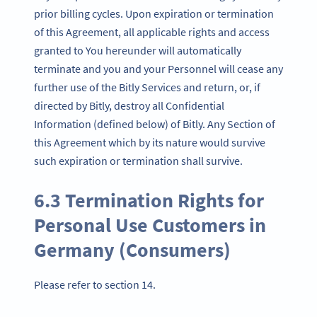
prior billing cycles. Upon expiration or termination
of this Agreement, all applicable rights and access
granted to You hereunder will automatically
terminate and you and your Personnel will cease any
further use of the Bitly Services and return, or, if
directed by Bitly, destroy all Confidential
Information (defined below) of Bitly. Any Section of
this Agreement which by its nature would survive
such expiration or termination shall survive.
6.3 Termination Rights for
Personal Use Customers in
Germany (Consumers)
Please refer to section 14.