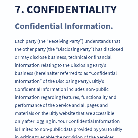
7. CONFIDENTIALITY
Confidential Information.
Each party (the “Receiving Party”) understands that
the other party (the “Disclosing Party”) has disclosed
or may disclose business, technical or financial
information relating to the Disclosing Party’s
business (hereinafter referred to as “Confidential
Information” of the Disclosing Party). Bitly’s
Confidential Information includes non-public
information regarding features, functionality and
performance of the Service and all pages and
materials on the Bitly website that are accessible
only after logging in. Your Confidential Information
is limited to non-public data provided by you to Bitly
in writing to enable the provision of the Services.