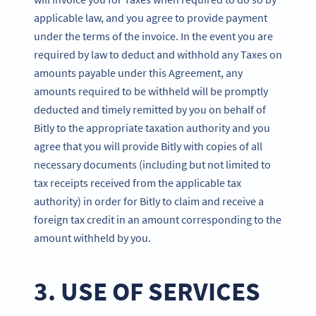
applicable law, and you agree to provide payment
under the terms of the invoice. In the event you are
required by law to deduct and withhold any Taxes on
amounts payable under this Agreement, any
amounts required to be withheld will be promptly
deducted and timely remitted by you on behalf of
Bitly to the appropriate taxation authority and you
agree that you will provide Bitly with copies of all
necessary documents (including but not limited to
tax receipts received from the applicable tax
authority) in order for Bitly to claim and receive a
foreign tax credit in an amount corresponding to the
amount withheld by you.
3. USE OF SERVICES