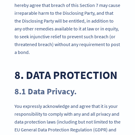
hereby agree that breach of this Section 7 may cause
irreparable harm to the Disclosing Party, and that
the Disclosing Party will be entitled, in addition to
any other remedies available to it at law or in equity,
to seek injunctive relief to prevent such breach (or
threatened breach) without any requirement to post
a bond.
8. DATA PROTECTION
8.1 Data Privacy.
You expressly acknowledge and agree that it is your
responsibility to comply with any and all privacy and
data protection laws (including but not limited to the
EU General Data Protection Regulation (GDPR) and