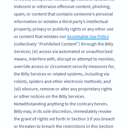
indecent or otherwise offensive content, phishing,
spam, or content that contains someone’s personal
information or violates a third party’s intellectual
property, privacy or publicity rights or any other use
or content that violates our
Acceptable Use Policy
(collectively “Prohibited Content”) through the Bitly
Services; (vi) access via automated or unauthorized
means, interfere with, disrupt or attempt to monitor,
override access or circumvent security measures for,
the Bitly Services or related systems, including via
robots, spiders and other electronic methods; and
(vii) obscure, remove or alter any proprietary rights
or other notices on the Bitly Services.
Notwithstanding anything to the contrary herein,
Bitly may, in its sole discretion, immediately revoke
the grant of rights set forth in Section 3 if you breach
or threaten to breach the restrictions in this Section