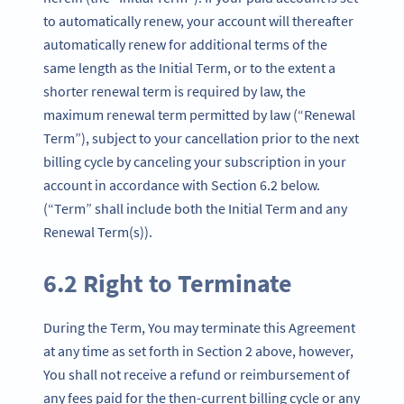
to automatically renew, your account will thereafter
automatically renew for additional terms of the
same length as the Initial Term, or to the extent a
shorter renewal term is required by law, the
maximum renewal term permitted by law (“Renewal
Term”), subject to your cancellation prior to the next
billing cycle by canceling your subscription in your
account in accordance with Section 6.2 below.
(“Term” shall include both the Initial Term and any
Renewal Term(s)).
6.2 Right to Terminate
During the Term, You may terminate this Agreement
at any time as set forth in Section 2 above, however,
You shall not receive a refund or reimbursement of
any fees paid for the then-current billing cycle or any