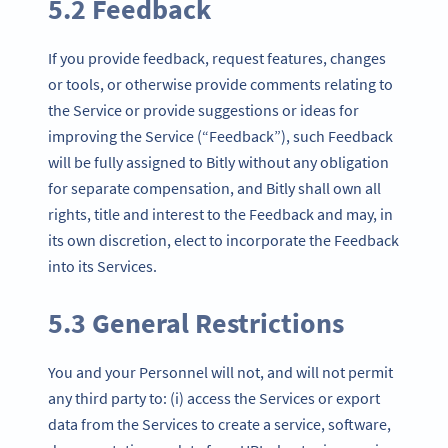
5.2 Feedback
If you provide feedback, request features, changes
or tools, or otherwise provide comments relating to
the Service or provide suggestions or ideas for
improving the Service (“Feedback”), such Feedback
will be fully assigned to Bitly without any obligation
for separate compensation, and Bitly shall own all
rights, title and interest to the Feedback and may, in
its own discretion, elect to incorporate the Feedback
into its Services.
5.3 General Restrictions
You and your Personnel will not, and will not permit
any third party to: (i) access the Services or export
data from the Services to create a service, software,