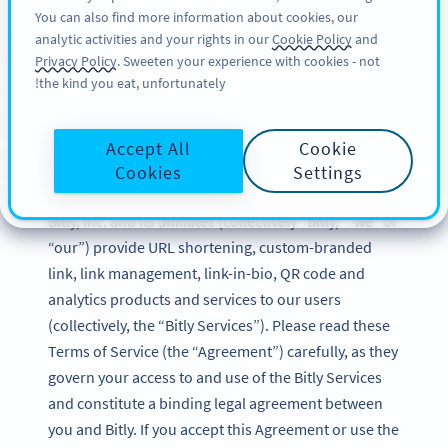
You can also find more information about cookies, our
SIGN UP
BY
PRO
analytic activities and your rights in our
Cookie Policy
and
Privacy Policy
. Sweeten your experience with cookies - not
the kind you eat, unfortunately!
Bitly Terms of Service
Accept All
Cookie
Updated: December 2024
Cookies
Settings
Bitly, Inc. and its affiliates (collectively “Bitly,” “we” or
“our”) provide URL shortening, custom-branded
link, link management, link-in-bio, QR code and
analytics products and services to our users
(collectively, the “Bitly Services”). Please read these
Terms of Service (the “Agreement”) carefully, as they
govern your access to and use of the Bitly Services
and constitute a binding legal agreement between
you and Bitly. If you accept this Agreement or use the