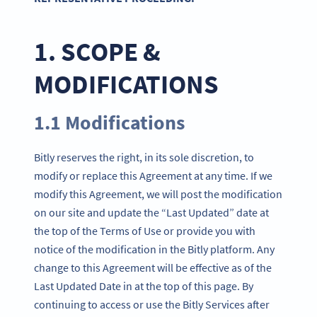
1. SCOPE &
MODIFICATIONS
1.1 Modifications
Bitly reserves the right, in its sole discretion, to
modify or replace this Agreement at any time. If we
modify this Agreement, we will post the modification
on our site and update the “Last Updated” date at
the top of the Terms of Use or provide you with
notice of the modification in the Bitly platform. Any
change to this Agreement will be effective as of the
Last Updated Date in at the top of this page. By
continuing to access or use the Bitly Services after