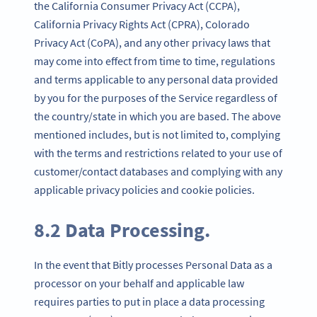
the California Consumer Privacy Act (CCPA),
California Privacy Rights Act (CPRA), Colorado
Privacy Act (CoPA), and any other privacy laws that
may come into effect from time to time, regulations
and terms applicable to any personal data provided
by you for the purposes of the Service regardless of
the country/state in which you are based. The above
mentioned includes, but is not limited to, complying
with the terms and restrictions related to your use of
customer/contact databases and complying with any
applicable privacy policies and cookie policies.
8.2 Data Processing.
In the event that Bitly processes Personal Data as a
processor on your behalf and applicable law
requires parties to put in place a data processing