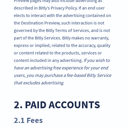
Preview pages may also include advertising as
described in Bitly’s Privacy Policy. If an end user
elects to interact with the advertising contained on
the Destination Preview, such interaction is not
governed by the Bitly Terms of Services, and is not
part of the Bitly Services. Bitly makes no warranty,
express or implied, related to the accuracy, quality
or content related to the products, services or
content included in any advertising.
If you wish to
have an advertising free experience for your end
users, you may purchase a fee-based Bitly Service
that excludes advertising.
2. PAID ACCOUNTS
2.1 Fees