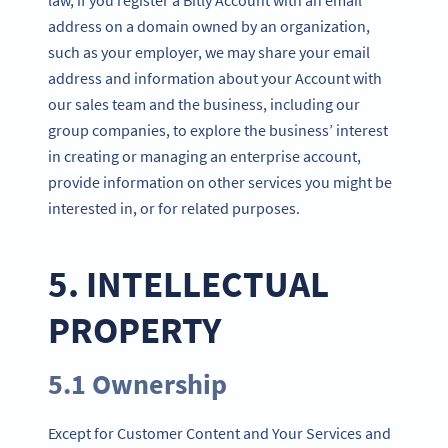
address on a domain owned by an organization,
such as your employer, we may share your email
address and information about your Account with
our sales team and the business, including our
group companies, to explore the business’ interest
in creating or managing an enterprise account,
provide information on other services you might be
interested in, or for related purposes.
5. INTELLECTUAL
PROPERTY
5.1 Ownership
Except for Customer Content and Your Services and