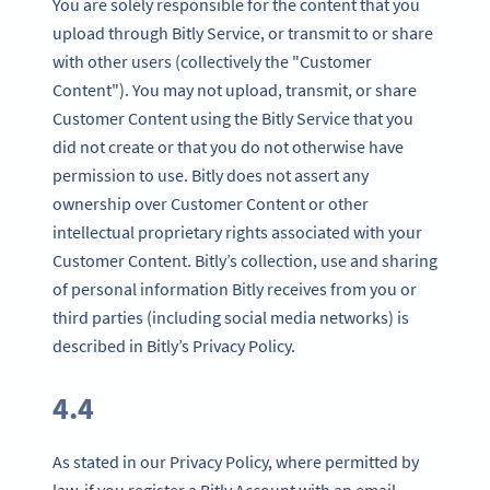
You are solely responsible for the content that you
upload through Bitly Service, or transmit to or share
with other users (collectively the "Customer
Content"). You may not upload, transmit, or share
Customer Content using the Bitly Service that you
did not create or that you do not otherwise have
permission to use. Bitly does not assert any
ownership over Customer Content or other
intellectual proprietary rights associated with your
Customer Content. Bitly’s collection, use and sharing
of personal information Bitly receives from you or
third parties (including social media networks) is
described in Bitly’s Privacy Policy.
4.4
As stated in our Privacy Policy, where permitted by
law, if you register a Bitly Account with an email