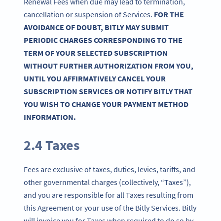
Renewal Fees when due may lead to termination,
cancellation or suspension of Services.
FOR THE
AVOIDANCE OF DOUBT, BITLY MAY SUBMIT
PERIODIC CHARGES CORRESPONDING TO THE
TERM OF YOUR SELECTED SUBSCRIPTION
WITHOUT FURTHER AUTHORIZATION FROM YOU,
UNTIL YOU AFFIRMATIVELY CANCEL YOUR
SUBSCRIPTION SERVICES OR NOTIFY BITLY THAT
YOU WISH TO CHANGE YOUR PAYMENT METHOD
INFORMATION.
2.4 Taxes
Fees are exclusive of taxes, duties, levies, tariffs, and
other governmental charges (collectively, “Taxes”),
and you are responsible for all Taxes resulting from
this Agreement or your use of the Bitly Services. Bitly
will invoice you for Taxes when required to do so by