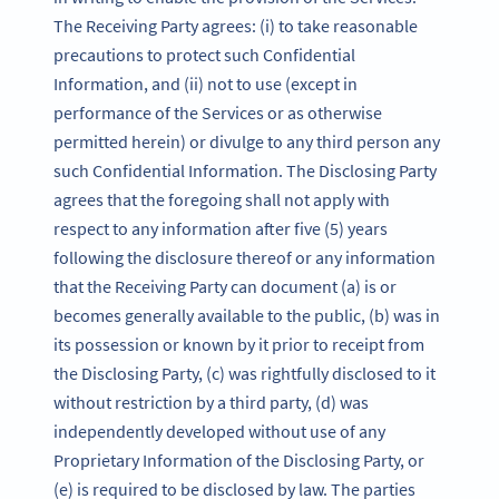
The Receiving Party agrees: (i) to take reasonable
precautions to protect such Confidential
Information, and (ii) not to use (except in
performance of the Services or as otherwise
permitted herein) or divulge to any third person any
such Confidential Information. The Disclosing Party
agrees that the foregoing shall not apply with
respect to any information after five (5) years
following the disclosure thereof or any information
that the Receiving Party can document (a) is or
becomes generally available to the public, (b) was in
its possession or known by it prior to receipt from
the Disclosing Party, (c) was rightfully disclosed to it
without restriction by a third party, (d) was
independently developed without use of any
Proprietary Information of the Disclosing Party, or
(e) is required to be disclosed by law. The parties