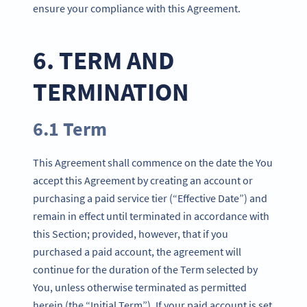
ensure your compliance with this Agreement.
6. TERM AND
TERMINATION
6.1 Term
This Agreement shall commence on the date the You
accept this Agreement by creating an account or
purchasing a paid service tier (“Effective Date”) and
remain in effect until terminated in accordance with
this Section; provided, however, that if you
purchased a paid account, the agreement will
continue for the duration of the Term selected by
You, unless otherwise terminated as permitted
herein (the “Initial Term”). If your paid account is set