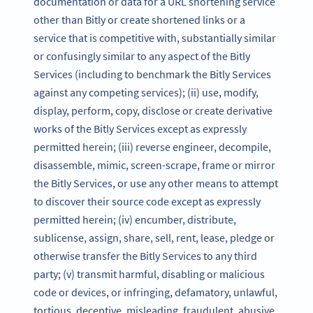
documentation or data for a URL shortening service
other than Bitly or create shortened links or a
service that is competitive with, substantially similar
or confusingly similar to any aspect of the Bitly
Services (including to benchmark the Bitly Services
against any competing services); (ii) use, modify,
display, perform, copy, disclose or create derivative
works of the Bitly Services except as expressly
permitted herein; (iii) reverse engineer, decompile,
disassemble, mimic, screen-scrape, frame or mirror
the Bitly Services, or use any other means to attempt
to discover their source code except as expressly
permitted herein; (iv) encumber, distribute,
sublicense, assign, share, sell, rent, lease, pledge or
otherwise transfer the Bitly Services to any third
party; (v) transmit harmful, disabling or malicious
code or devices, or infringing, defamatory, unlawful,
tortious, deceptive, misleading, fraudulent, abusive,